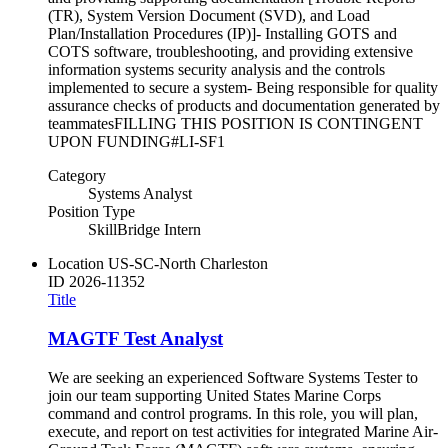
(TR), System Version Document (SVD), and Load
Plan/Installation Procedures (IP)]- Installing GOTS and
COTS software, troubleshooting, and providing extensive
information systems security analysis and the controls
implemented to secure a system- Being responsible for quality
assurance checks of products and documentation generated by
teammatesFILLING THIS POSITION IS CONTINGENT
UPON FUNDING#LI-SF1
Category
Systems Analyst
Position Type
SkillBridge Intern
Location
US-SC-North Charleston
ID
2026-11352
Title
MAGTF Test Analyst
We are seeking an experienced Software Systems Tester to
join our team supporting United States Marine Corps
command and control programs. In this role, you will plan,
execute, and report on test activities for integrated Marine Air-