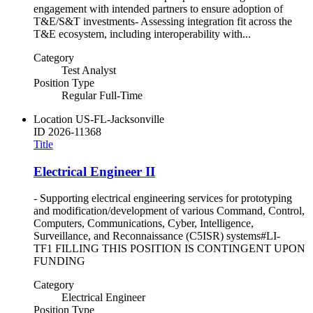
engagement with intended partners to ensure adoption of
T&E/S&T investments- Assessing integration fit across the
T&E ecosystem, including interoperability with...
Category
Test Analyst
Position Type
Regular Full-Time
Location
US-FL-Jacksonville
ID
2026-11368
Title
Electrical Engineer II
- Supporting electrical engineering services for prototyping
and modification/development of various Command, Control,
Computers, Communications, Cyber, Intelligence,
Surveillance, and Reconnaissance (C5ISR) systems#LI-
TF1 FILLING THIS POSITION IS CONTINGENT UPON
FUNDING
Category
Electrical Engineer
Position Type