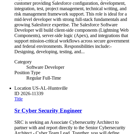
customer providing Salesforce configuration, development,
integration, test, project management, technical writing, and
risk management framework support. This role is ideal for a
mid‑level developer with strong full‑stack fundamentals and
growing Salesforce expertise. The Salesforce Software
Developer will build client‑side components (Lightning Web
Components), server‑side logic (Apex), and integrations that
support mission‑critical workflows across secure government
and federal environments. Responsibilities include:-
Designing, developing, testing, and...
Category
Software Developer
Position Type
Regular Full-Time
Location
US-AL-Huntsville
ID
2026-11339
Title
Sr Cyber Security Engineer
SRC is seeking an Associate Cybersecurity Architect to
partner with and report directly to the Senior Cybersecurity
Architect - Cyber Team Lead. Together, you will define,