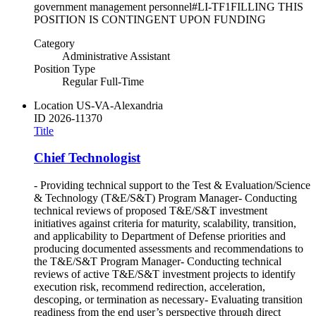
government management personnel#LI-TF1FILLING THIS
POSITION IS CONTINGENT UPON FUNDING
Category
Administrative Assistant
Position Type
Regular Full-Time
Location
US-VA-Alexandria
ID
2026-11370
Title
Chief Technologist
- Providing technical support to the Test & Evaluation/Science
& Technology (T&E/S&T) Program Manager- Conducting
technical reviews of proposed T&E/S&T investment
initiatives against criteria for maturity, scalability, transition,
and applicability to Department of Defense priorities and
producing documented assessments and recommendations to
the T&E/S&T Program Manager- Conducting technical
reviews of active T&E/S&T investment projects to identify
execution risk, recommend redirection, acceleration,
descoping, or termination as necessary- Evaluating transition
readiness from the end user’s perspective through direct