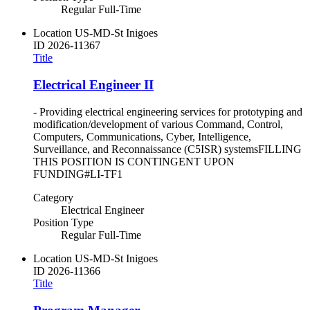
Regular Full-Time
Location
US-MD-St Inigoes
ID
2026-11367
Title
Electrical Engineer II
- Providing electrical engineering services for prototyping and
modification/development of various Command, Control,
Computers, Communications, Cyber, Intelligence,
Surveillance, and Reconnaissance (C5ISR) systemsFILLING
THIS POSITION IS CONTINGENT UPON
FUNDING#LI-TF1
Category
Electrical Engineer
Position Type
Regular Full-Time
Location
US-MD-St Inigoes
ID
2026-11366
Title