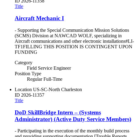
ID
2026-11358
Title
Aircraft Mechanic I
- Supporting the Special Communication Mission Solutions
(SCMS) Division at NAWCAD WOLF, specializing in
Aircraft communications and other electronic installations#LI-
TF1FILLING THIS POSITION IS CONTINGENT UPON
FUNDING
Category
Field Service Engineer
Position Type
Regular Full-Time
Location
US-SC-North Charleston
ID
2026-11357
Title
DoD SkillBridge Intern – (Systems
Administrator) (Active Duty Service Members)
- Participating in the execution of the monthly build process
and providing supporting documentation [Trouble Reports