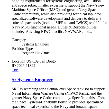
ongoing requirements for systems engineering, acquisition,
and space subject matter expertise to support the Navy’s new
Maritime Space Officer (MSO) and greater Navy Space
Cadre community, while also providing technical input for
specialized software development and delivery to deliver a
suite of space tools (both on SIPRnet and JWICS) to fulfill the
Navy MSO functional needs. Duties & Responsibilities
include:- Advising NIWC Pacific, NAVWAR, and...
Category
Systems Engineer
Position Type
Regular Full-Time
Location
US-CA-San Diego
ID
2026-11344
Title
Sr Systems Engineer
SRC is searching for a Senior-level Space Advisor to support
Naval Information Warfare Center (NIWC) Pacific and the
greater Navy Space Cadre community. Specific to this effort,
the Space Systems/Capability Portfolio provides specialized
space technical expertise to the Navy and broader space