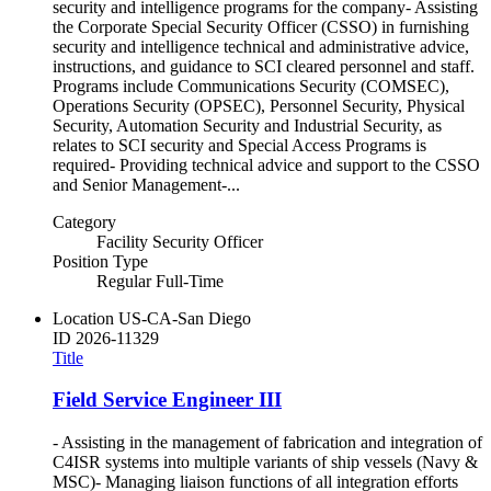
security and intelligence programs for the company- Assisting
the Corporate Special Security Officer (CSSO) in furnishing
security and intelligence technical and administrative advice,
instructions, and guidance to SCI cleared personnel and staff.
Programs include Communications Security (COMSEC),
Operations Security (OPSEC), Personnel Security, Physical
Security, Automation Security and Industrial Security, as
relates to SCI security and Special Access Programs is
required- Providing technical advice and support to the CSSO
and Senior Management-...
Category
Facility Security Officer
Position Type
Regular Full-Time
Location
US-CA-San Diego
ID
2026-11329
Title
Field Service Engineer III
- Assisting in the management of fabrication and integration of
C4ISR systems into multiple variants of ship vessels (Navy &
MSC)- Managing liaison functions of all integration efforts