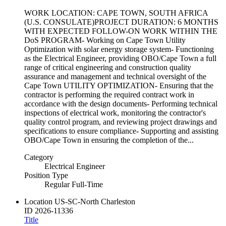
WORK LOCATION: CAPE TOWN, SOUTH AFRICA
(U.S. CONSULATE)PROJECT DURATION: 6 MONTHS
WITH EXPECTED FOLLOW-ON WORK WITHIN THE
DoS PROGRAM- Working on Cape Town Utility
Optimization with solar energy storage system- Functioning
as the Electrical Engineer, providing OBO/Cape Town a full
range of critical engineering and construction quality
assurance and management and technical oversight of the
Cape Town UTILITY OPTIMIZATION- Ensuring that the
contractor is performing the required contract work in
accordance with the design documents- Performing technical
inspections of electrical work, monitoring the contractor's
quality control program, and reviewing project drawings and
specifications to ensure compliance- Supporting and assisting
OBO/Cape Town in ensuring the completion of the...
Category
Electrical Engineer
Position Type
Regular Full-Time
Location
US-SC-North Charleston
ID
2026-11336
Title