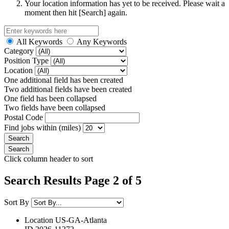
Your location information has yet to be received. Please wait a
moment then hit [Search] again.
All Keywords
Any Keywords
Category
Position Type
Location
One additional field has been created
Two additional fields have been created
One field has been collapsed
Two fields have been collapsed
Postal Code
Find jobs within (miles)
Click column header to sort
Search Results Page 2 of 5
Sort By
Location
US-GA-Atlanta