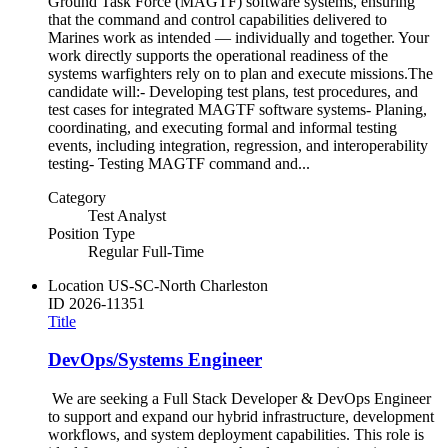
Ground Task Force (MAGTF) software systems, ensuring
that the command and control capabilities delivered to
Marines work as intended — individually and together. Your
work directly supports the operational readiness of the
systems warfighters rely on to plan and execute missions.The
candidate will:- Developing test plans, test procedures, and
test cases for integrated MAGTF software systems- Planing,
coordinating, and executing formal and informal testing
events, including integration, regression, and interoperability
testing- Testing MAGTF command and...
Category
Test Analyst
Position Type
Regular Full-Time
Location
US-SC-North Charleston
ID
2026-11351
Title
DevOps/Systems Engineer
We are seeking a Full Stack Developer & DevOps Engineer
to support and expand our hybrid infrastructure, development
workflows, and system deployment capabilities. This role is