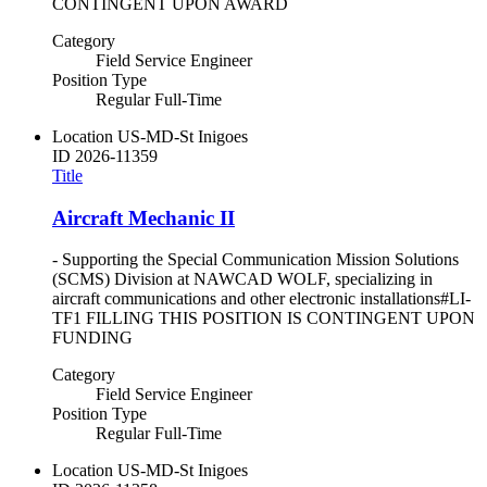
CONTINGENT UPON AWARD
Category
Field Service Engineer
Position Type
Regular Full-Time
Location
US-MD-St Inigoes
ID
2026-11359
Title
Aircraft Mechanic II
- Supporting the Special Communication Mission Solutions
(SCMS) Division at NAWCAD WOLF, specializing in
aircraft communications and other electronic installations#LI-
TF1 FILLING THIS POSITION IS CONTINGENT UPON
FUNDING
Category
Field Service Engineer
Position Type
Regular Full-Time
Location
US-MD-St Inigoes