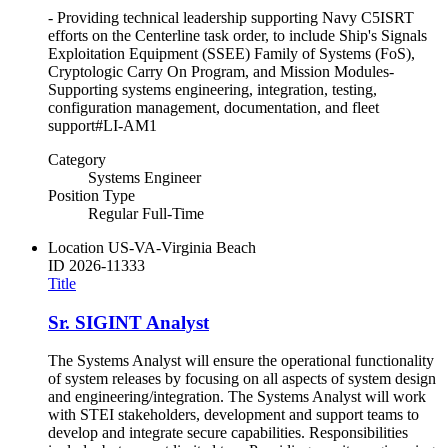
- Providing technical leadership supporting Navy C5ISRT
efforts on the Centerline task order, to include Ship's Signals
Exploitation Equipment (SSEE) Family of Systems (FoS),
Cryptologic Carry On Program, and Mission Modules-
Supporting systems engineering, integration, testing,
configuration management, documentation, and fleet
support#LI-AM1
Category
Systems Engineer
Position Type
Regular Full-Time
Location
US-VA-Virginia Beach
ID
2026-11333
Title
Sr. SIGINT Analyst
The Systems Analyst will ensure the operational functionality
of system releases by focusing on all aspects of system design
and engineering/integration. The Systems Analyst will work
with STEI stakeholders, development and support teams to
develop and integrate secure capabilities. Responsibilities