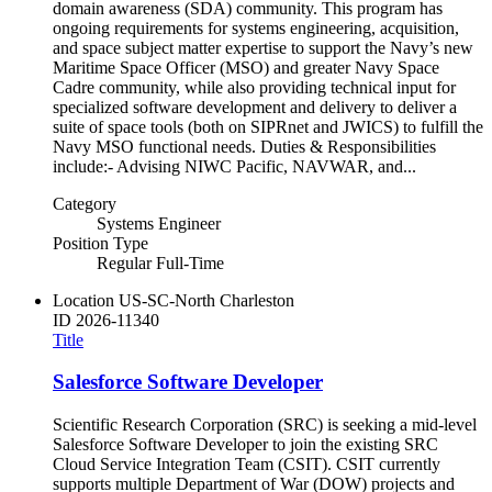
domain awareness (SDA) community. This program has
ongoing requirements for systems engineering, acquisition,
and space subject matter expertise to support the Navy’s new
Maritime Space Officer (MSO) and greater Navy Space
Cadre community, while also providing technical input for
specialized software development and delivery to deliver a
suite of space tools (both on SIPRnet and JWICS) to fulfill the
Navy MSO functional needs. Duties & Responsibilities
include:- Advising NIWC Pacific, NAVWAR, and...
Category
Systems Engineer
Position Type
Regular Full-Time
Location
US-SC-North Charleston
ID
2026-11340
Title
Salesforce Software Developer
Scientific Research Corporation (SRC) is seeking a mid-level
Salesforce Software Developer to join the existing SRC
Cloud Service Integration Team (CSIT). CSIT currently
supports multiple Department of War (DOW) projects and