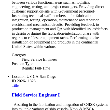
between various functional areas such as: logistics,
engineering, testing, and project managers- Providing direct
customer support on-site with Government personnel-
Instructing technical staff members in the fabrication,
integration, testing, operation, maintenance and repair of
electrical and mechanical circuits- Providing feedback to
production management and QA with identified issues/defects
in design or during the fabrication/integration phase with
regards to cables or equipment racks- Performing on-site
installation of equipment and products in the continental
United States within various...
Category
Field Service Engineer
Position Type
Regular Full-Time
Location
US-CA-San Diego
ID
2026-11328
Title
Field Service Engineer I
- Assisting in the fabrication and integration of C4ISR systems
into multiple variants of ship vessels (Navy & MSC)-