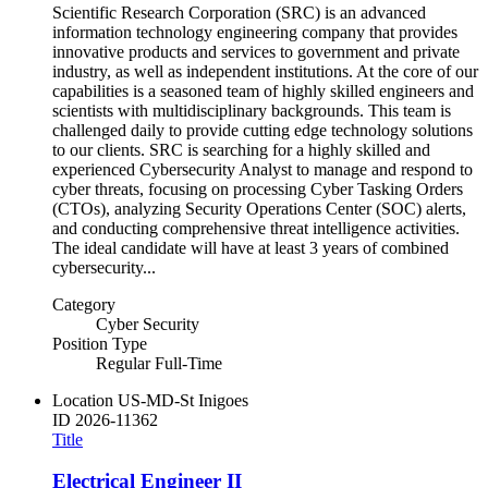
Scientific Research Corporation (SRC) is an advanced
information technology engineering company that provides
innovative products and services to government and private
industry, as well as independent institutions. At the core of our
capabilities is a seasoned team of highly skilled engineers and
scientists with multidisciplinary backgrounds. This team is
challenged daily to provide cutting edge technology solutions
to our clients. SRC is searching for a highly skilled and
experienced Cybersecurity Analyst to manage and respond to
cyber threats, focusing on processing Cyber Tasking Orders
(CTOs), analyzing Security Operations Center (SOC) alerts,
and conducting comprehensive threat intelligence activities.
The ideal candidate will have at least 3 years of combined
cybersecurity...
Category
Cyber Security
Position Type
Regular Full-Time
Location
US-MD-St Inigoes
ID
2026-11362
Title
Electrical Engineer II