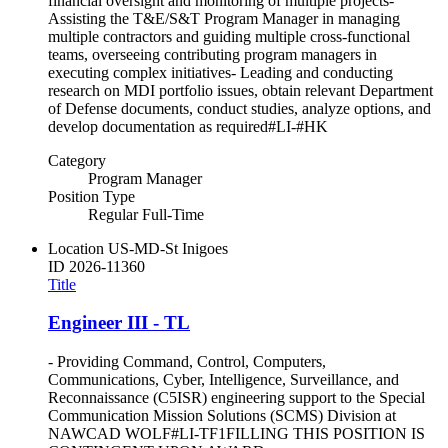
financial oversight and monitoring of multiple projects-
Assisting the T&E/S&T Program Manager in managing
multiple contractors and guiding multiple cross-functional
teams, overseeing contributing program managers in
executing complex initiatives- Leading and conducting
research on MDI portfolio issues, obtain relevant Department
of Defense documents, conduct studies, analyze options, and
develop documentation as required#LI-#HK
Category
Program Manager
Position Type
Regular Full-Time
Location
US-MD-St Inigoes
ID
2026-11360
Title
Engineer III - TL
- Providing Command, Control, Computers,
Communications, Cyber, Intelligence, Surveillance, and
Reconnaissance (C5ISR) engineering support to the Special
Communication Mission Solutions (SCMS) Division at
NAWCAD WOLF#LI-TF1FILLING THIS POSITION IS