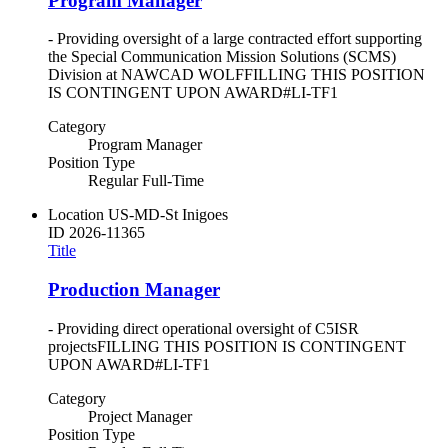
Program Manager
- Providing oversight of a large contracted effort supporting
the Special Communication Mission Solutions (SCMS)
Division at NAWCAD WOLFFILLING THIS POSITION
IS CONTINGENT UPON AWARD#LI-TF1
Category
Program Manager
Position Type
Regular Full-Time
Location
US-MD-St Inigoes
ID
2026-11365
Title
Production Manager
- Providing direct operational oversight of C5ISR
projectsFILLING THIS POSITION IS CONTINGENT
UPON AWARD#LI-TF1
Category
Project Manager
Position Type