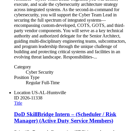
execute, and scale the cybersecurity architecture strategy
across integrated systems. As the second-in-command for
cybersecurity, you will support the Cyber Team Lead in
securing the full spectrum of integrated systems—
encompassing custom-developed, COTS, GOTS, and third-
party vendor components. You will serve as a key technical
authority and authorized delegate for the Senior Architect,
guiding multi-disciplinary engineering teams, subcontractors,
and program leadership through the unique challenge of
building and protecting critical systems and facilities in an
evolving threat landscape. Responsibilities-...
Category
Cyber Security
Position Type
Regular Full-Time
Location
US-AL-Huntsville
ID
2026-11338
Title
DoD SkillBridge Intern – (Scheduler / Risk
Manager) (Active Duty Service Members)