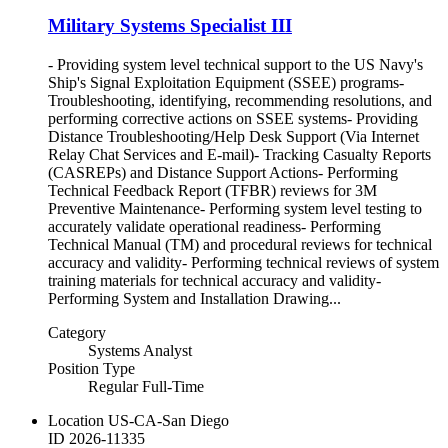
Military Systems Specialist III
- Providing system level technical support to the US Navy's
Ship's Signal Exploitation Equipment (SSEE) programs-
Troubleshooting, identifying, recommending resolutions, and
performing corrective actions on SSEE systems- Providing
Distance Troubleshooting/Help Desk Support (Via Internet
Relay Chat Services and E-mail)- Tracking Casualty Reports
(CASREPs) and Distance Support Actions- Performing
Technical Feedback Report (TFBR) reviews for 3M
Preventive Maintenance- Performing system level testing to
accurately validate operational readiness- Performing
Technical Manual (TM) and procedural reviews for technical
accuracy and validity- Performing technical reviews of system
training materials for technical accuracy and validity-
Performing System and Installation Drawing...
Category
Systems Analyst
Position Type
Regular Full-Time
Location
US-CA-San Diego
ID
2026-11335