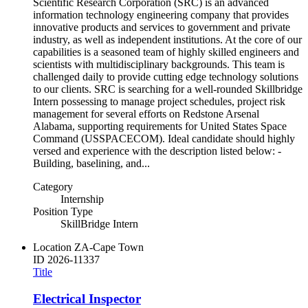
Scientific Research Corporation (SRC) is an advanced
information technology engineering company that provides
innovative products and services to government and private
industry, as well as independent institutions. At the core of our
capabilities is a seasoned team of highly skilled engineers and
scientists with multidisciplinary backgrounds. This team is
challenged daily to provide cutting edge technology solutions
to our clients. SRC is searching for a well-rounded Skillbridge
Intern possessing to manage project schedules, project risk
management for several efforts on Redstone Arsenal
Alabama, supporting requirements for United States Space
Command (USSPACECOM). Ideal candidate should highly
versed and experience with the description listed below: -
Building, baselining, and...
Category
Internship
Position Type
SkillBridge Intern
Location
ZA-Cape Town
ID
2026-11337
Title
Electrical Inspector