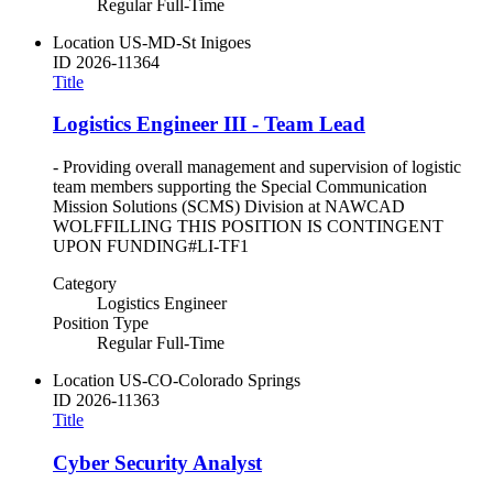
Regular Full-Time
Location
US-MD-St Inigoes
ID
2026-11364
Title
Logistics Engineer III - Team Lead
- Providing overall management and supervision of logistic
team members supporting the Special Communication
Mission Solutions (SCMS) Division at NAWCAD
WOLFFILLING THIS POSITION IS CONTINGENT
UPON FUNDING#LI-TF1
Category
Logistics Engineer
Position Type
Regular Full-Time
Location
US-CO-Colorado Springs
ID
2026-11363
Title
Cyber Security Analyst