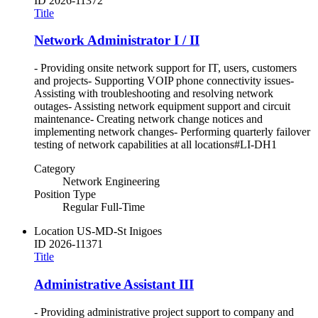
ID
2026-11372
Title
Network Administrator I / II
- Providing onsite network support for IT, users, customers
and projects- Supporting VOIP phone connectivity issues-
Assisting with troubleshooting and resolving network
outages- Assisting network equipment support and circuit
maintenance- Creating network change notices and
implementing network changes- Performing quarterly failover
testing of network capabilities at all locations#LI-DH1
Category
Network Engineering
Position Type
Regular Full-Time
Location
US-MD-St Inigoes
ID
2026-11371
Title
Administrative Assistant III
- Providing administrative project support to company and