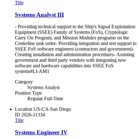
Title
Systems Analyst III
- Providing technical support to the Ship's Signal Exploitation
Equipment (SSEE) Family of Systems (FoS), Cryptologic
Carry On Program, and Mission Modules programs on the
Centerline task order- Providing integration and test support to
SSEE FoS software engineers (contractors and government)-
Creating installation and administration procedures- Assisting
government and third party vendors with integrating new
software and hardware capabilities into SSEE FoS
systems#LI-AM1
Category
Systems Analyst
Position Type
Regular Full-Time
Location
US-CA-San Diego
ID
2026-11334
Title
Systems Engineer IV