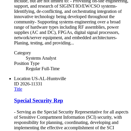
include, but are not limited to: - Providing on-site engineering,
support, and research of SIGINT/IO/EW/CSO systems-
Identifying, de-conflicting, and orchestrating integration of
innovative technology being developed throughout the
community- Supporting systems engineering over a broad
range of hardware types including RF assemblies, power
supplies (AC and DC), FPGAs, digital signal processors,
network/server equipment, and embedded architectures-
Planing, testing, and providing...
Category
Systems Analyst
Position Type
Regular Full-Time
Location
US-AL-Huntsville
ID
2026-11331
Title
Special Security Rep
- Serving as the Special Security Representative for all aspects
of Sensitive Compartment Information (SCI) security, with
responsibility for planning, coordinating, developing and
implementing the effective accomplishment of the SCI