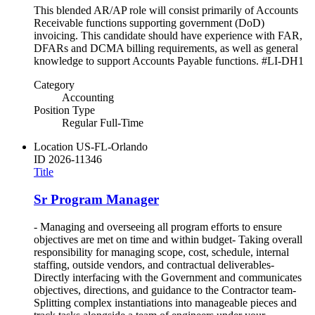
This blended AR/AP role will consist primarily of Accounts
Receivable functions supporting government (DoD)
invoicing. This candidate should have experience with FAR,
DFARs and DCMA billing requirements, as well as general
knowledge to support Accounts Payable functions. #LI-DH1
Category
Accounting
Position Type
Regular Full-Time
Location
US-FL-Orlando
ID
2026-11346
Title
Sr Program Manager
- Managing and overseeing all program efforts to ensure
objectives are met on time and within budget- Taking overall
responsibility for managing scope, cost, schedule, internal
staffing, outside vendors, and contractual deliverables-
Directly interfacing with the Government and communicates
objectives, directions, and guidance to the Contractor team-
Splitting complex instantiations into manageable pieces and