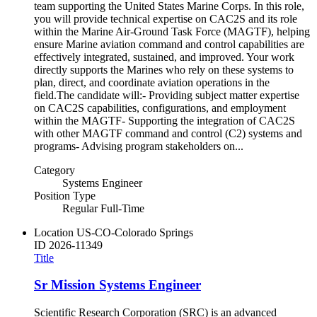
team supporting the United States Marine Corps. In this role,
you will provide technical expertise on CAC2S and its role
within the Marine Air-Ground Task Force (MAGTF), helping
ensure Marine aviation command and control capabilities are
effectively integrated, sustained, and improved. Your work
directly supports the Marines who rely on these systems to
plan, direct, and coordinate aviation operations in the
field.The candidate will:- Providing subject matter expertise
on CAC2S capabilities, configurations, and employment
within the MAGTF- Supporting the integration of CAC2S
with other MAGTF command and control (C2) systems and
programs- Advising program stakeholders on...
Category
Systems Engineer
Position Type
Regular Full-Time
Location
US-CO-Colorado Springs
ID
2026-11349
Title
Sr Mission Systems Engineer
Scientific Research Corporation (SRC) is an advanced