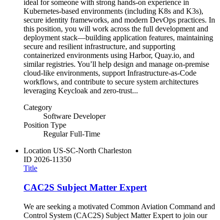
ideal for someone with strong hands-on experience in
Kubernetes-based environments (including K8s and K3s),
secure identity frameworks, and modern DevOps practices. In
this position, you will work across the full development and
deployment stack—building application features, maintaining
secure and resilient infrastructure, and supporting
containerized environments using Harbor, Quay.io, and
similar registries. You’ll help design and manage on-premise
cloud-like environments, support Infrastructure-as-Code
workflows, and contribute to secure system architectures
leveraging Keycloak and zero-trust...
Category
Software Developer
Position Type
Regular Full-Time
Location
US-SC-North Charleston
ID
2026-11350
Title
CAC2S Subject Matter Expert
We are seeking a motivated Common Aviation Command and
Control System (CAC2S) Subject Matter Expert to join our