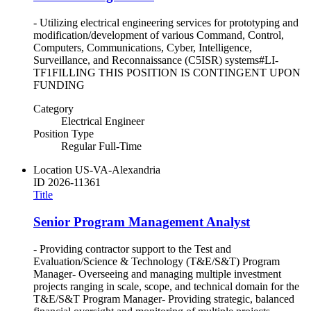
- Utilizing electrical engineering services for prototyping and
modification/development of various Command, Control,
Computers, Communications, Cyber, Intelligence,
Surveillance, and Reconnaissance (C5ISR) systems#LI-
TF1FILLING THIS POSITION IS CONTINGENT UPON
FUNDING
Category
Electrical Engineer
Position Type
Regular Full-Time
Location
US-VA-Alexandria
ID
2026-11361
Title
Senior Program Management Analyst
- Providing contractor support to the Test and
Evaluation/Science & Technology (T&E/S&T) Program
Manager- Overseeing and managing multiple investment
projects ranging in scale, scope, and technical domain for the
T&E/S&T Program Manager- Providing strategic, balanced