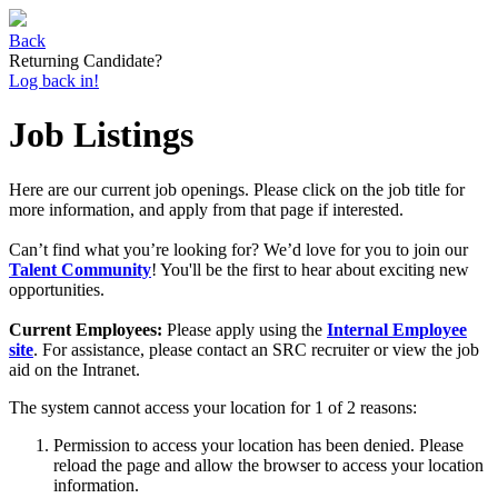
Back
Returning Candidate?
Log back in!
Job Listings
Here are our current job openings. Please click on the job title for
more information, and apply from that page if interested.
Can’t find what you’re looking for? We’d love for you to join our
Talent Community
! You'll be the first to hear about exciting new
opportunities.
Current Employees:
Please apply using the
Internal Employee
site
. For assistance, please contact an SRC recruiter or view the job
aid on the Intranet.
The system cannot access your location for 1 of 2 reasons:
Permission to access your location has been denied. Please
reload the page and allow the browser to access your location
information.