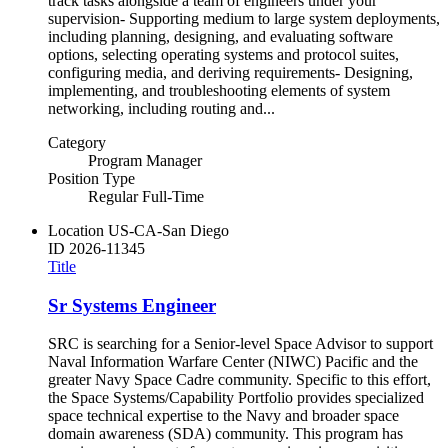
track tasks alongside a team of engineers under your
supervision- Supporting medium to large system deployments,
including planning, designing, and evaluating software
options, selecting operating systems and protocol suites,
configuring media, and deriving requirements- Designing,
implementing, and troubleshooting elements of system
networking, including routing and...
Category
Program Manager
Position Type
Regular Full-Time
Location
US-CA-San Diego
ID
2026-11345
Title
Sr Systems Engineer
SRC is searching for a Senior-level Space Advisor to support
Naval Information Warfare Center (NIWC) Pacific and the
greater Navy Space Cadre community. Specific to this effort,
the Space Systems/Capability Portfolio provides specialized
space technical expertise to the Navy and broader space
domain awareness (SDA) community. This program has