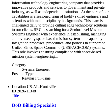
information technology engineering company that provides
innovative products and services to government and private
industry, as well as independent institutions. At the core of our
capabilities is a seasoned team of highly skilled engineers and
scientists with multidisciplinary backgrounds. This team is
challenged daily to provide cutting edge technology solutions
to our clients. SRC is searching for a Senior-level Mission
Systems Engineer with experience in establishing, managing,
and overseeing space-based mission system and capability
integration processes, procedures, and policies in support of
United States Space Command (USSPACECOM) systems.
This role involves ensuring compliance with space-based
mission system engineering...
Category
Systems Engineer
Position Type
Regular Full-Time
Location
US-AL-Huntsville
ID
2026-11348
Title
DoD Billing Specialist