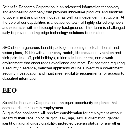
Scientific Research Corporation is an advanced information technology
and engineering company that provides innovative products and services
to government and private industry, as well as independent institutions. At
the core of our capabilities is a seasoned team of highly skilled engineers
and scientists with multidisciplinary backgrounds. This team is challenged
daily to provide cutting edge technology solutions to our clients.
SRC offers a generous benefit package, including medical, dental, and
vision plans, 401(k) with a company match, life insurance, vacation and
sick paid time off, paid holidays, tuition reimbursement, and a work
environment that encourages excellence and more. For positions requiring
a security clearance, selected applicants will be subject to a government
security investigation and must meet eligibility requirements for access to
classified information.
EEO
Scientific Research Corporation is an equal opportunity employer that
does not discriminate in employment.
All qualified applicants will receive consideration for employment without
regard to their race, color, religion, sex, age, sexual orientation, gender
identity, national origin, disability, protected veteran status, or any other