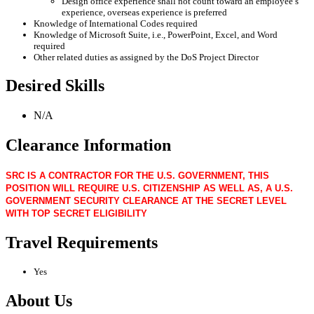
Design office experience shall not count toward an employee’s
experience, overseas experience is preferred
Knowledge of International Codes required
Knowledge of Microsoft Suite, i.e., PowerPoint, Excel, and Word
required
Other related duties as assigned by the DoS Project Director
Desired Skills
N/A
Clearance Information
SRC IS A CONTRACTOR FOR THE U.S. GOVERNMENT, THIS
POSITION WILL REQUIRE U.S. CITIZENSHIP AS WELL AS, A U.S.
GOVERNMENT SECURITY CLEARANCE AT THE SECRET LEVEL
WITH TOP SECRET ELIGIBILITY
Travel Requirements
Yes
About Us