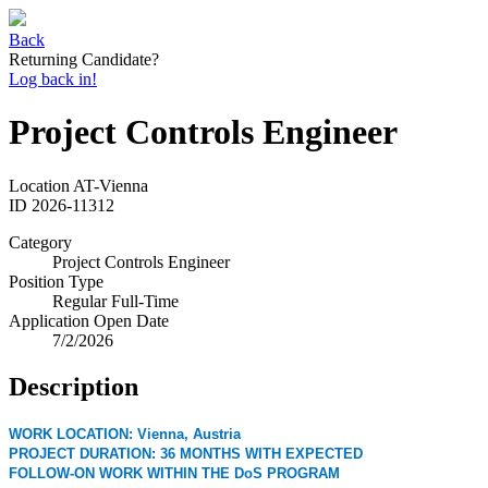
Back
Returning Candidate?
Log back in!
Project Controls Engineer
Location
AT-Vienna
ID
2026-11312
Category
Project Controls Engineer
Position Type
Regular Full-Time
Application Open Date
7/2/2026
Description
WORK LOCATION: Vienna, Austria
PROJECT DURATION: 36 MONTHS WITH EXPECTED
FOLLOW-ON WORK WITHIN THE DoS PROGRAM