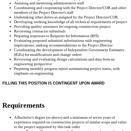
Assisting and mentoring administrative staff
Coordinating and cooperating with the Project Director/COR and other
members of the Project Director's staff
Undertaking other duties as assigned by the Project Director/COR.
Developing working knowledge of all technical requirements of project
Providing quality assurance for ongoing construction project
Reviewing contractor submittals
Preparing responses to Requests for Information (RFI)
Evaluating proposed submittal substitutions with engineering
implications; making recommendations to the Project Director
Coordinating the development of Independent Government Estimates
(IGEs) for modifications and change orders
Reviewing and evaluating design calculations and data from an
engineering perspective
Preparing monthly progress report summarizing project status, with
emphasis on engineering
FILLING THIS POSITION IS CONTINGENT UPON AWARD
Requirements
A Bachelor’s degree (or above) and a minimum of seven years of
experience required on construction projects of similar scope and value
to the project supported by this task order