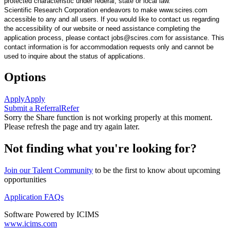
protected characteristic under federal, state or local law.
Scientific Research Corporation endeavors to make www.scires.com
accessible to any and all users. If you would like to contact us regarding
the accessibility of our website or need assistance completing the
application process, please contact jobs@scires.com for assistance. This
contact information is for accommodation requests only and cannot be
used to inquire about the status of applications.
Options
Apply
Apply
Submit a Referral
Refer
Sorry the Share function is not working properly at this moment.
Please refresh the page and try again later.
Not finding what you're looking for?
Join our Talent Community
to be the first to know about upcoming
opportunities
Application FAQs
Software Powered by ICIMS
www.icims.com