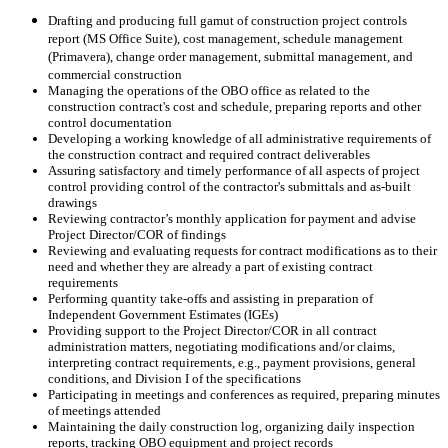
Drafting and producing full gamut of construction project controls
report (MS Office Suite), cost management, schedule management
(Primavera), change order management, submittal management, and
commercial construction
Managing the operations of the OBO office as related to the
construction contract's cost and schedule, preparing reports and other
control documentation
Developing a working knowledge of all administrative requirements of
the construction contract and required contract deliverables
Assuring satisfactory and timely performance of all aspects of project
control providing control of the contractor's submittals and as-built
drawings
Reviewing contractor’s monthly application for payment and advise
Project Director/COR of findings
Reviewing and evaluating requests for contract modifications as to their
need and whether they are already a part of existing contract
requirements
Performing quantity take-offs and assisting in preparation of
Independent Government Estimates (IGEs)
Providing support to the Project Director/COR in all contract
administration matters, negotiating modifications and/or claims,
interpreting contract requirements, e.g., payment provisions, general
conditions, and Division I of the specifications
Participating in meetings and conferences as required, preparing minutes
of meetings attended
Maintaining the daily construction log, organizing daily inspection
reports, tracking OBO equipment and project records