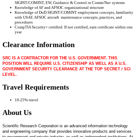
SIGINT/COMINT, EW, Guidance & Control or Comm/Nav systems
Knowledge of AF and AFSOC organizational structure
Knowledge of DoD SIGINT/COMINT employment concepts, familiarity
with USAF, AFSOC aircraft maintenance concepts, practices, and
procedures
CompTIA Security+ certified. If not certified, earn certificate within one
year
Clearance Information
SRC IS A CONTRACTOR FOR THE U.S. GOVERNMENT. THIS
POSITION WILL REQUIRE U.S. CITIZENSHIP AS WELL AS A U.S.
GOVERNMENT SECURITY CLEARANCE AT THE TOP SECRET / SCI
LEVEL.
Travel Requirements
10-25% travel
About Us
Scientific Research Corporation is an advanced information technology
and engineering company that provides innovative products and services
to government and private industry, as well as independent institutions. At