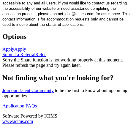
accessible to any and all users. If you would like to contact us regarding
the accessibility of our website or need assistance completing the
application process, please contact jobs@scires.com for assistance. This
contact information is for accommodation requests only and cannot be
used to inquire about the status of applications.
Options
Apply
Apply
Submit a Referral
Refer
Sorry the Share function is not working properly at this moment.
Please refresh the page and try again later.
Not finding what you're looking for?
Join our Talent Community
to be the first to know about upcoming
opportunities
Application FAQs
Software Powered by ICIMS
www.icims.com