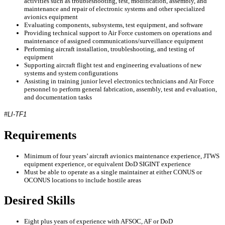
activities such as troubleshooting, test, modification, assembly, and
maintenance and repair of electronic systems and other specialized
avionics equipment
Evaluating components, subsystems, test equipment, and software
Providing technical support to Air Force customers on operations and
maintenance of assigned communications/surveillance equipment
Performing aircraft installation, troubleshooting, and testing of
equipment
Supporting aircraft flight test and engineering evaluations of new
systems and system configurations
Assisting in training junior level electronics technicians and Air Force
personnel to perform general fabrication, assembly, test and evaluation,
and documentation tasks
#LI-TF1
Requirements
Minimum of four years’ aircraft avionics maintenance experience, JTWS
equipment experience, or equivalent DoD SIGINT experience
Must be able to operate as a single maintainer at either CONUS or
OCONUS locations to include hostile areas
Desired Skills
Eight plus years of experience with AFSOC, AF or DoD