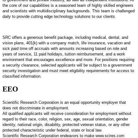
the core of our capabilities is a seasoned team of highly skilled engineers
and scientists with multidisciplinary backgrounds. This team is challenged
daily to provide cutting edge technology solutions to our clients.
SRC offers a generous benefit package, including medical, dental, and
vision plans, 401(k) with a company match, life insurance, vacation and
sick paid time off accruals with amounts increasing based on role and
years of service, 11 paid holidays, tuition reimbursement, and a work
environment that encourages excellence and more. For positions requiring
a security clearance, selected applicants will be subject to a government
security investigation and must meet eligibility requirements for access to
classified information.
EEO
Scientific Research Corporation is an equal opportunity employer that
does not discriminate in employment.
All qualified applicants will receive consideration for employment without
regard to their race, color, religion, sex, age, sexual orientation, gender
identity, national origin, disability, protected veteran status, or any other
protected characteristic under federal, state or local law.
Scientific Research Corporation endeavors to make www.scires.com