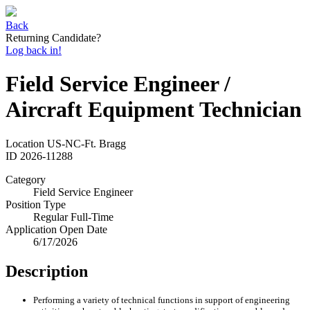
Back
Returning Candidate?
Log back in!
Field Service Engineer /
Aircraft Equipment Technician
Location
US-NC-Ft. Bragg
ID
2026-11288
Category
Field Service Engineer
Position Type
Regular Full-Time
Application Open Date
6/17/2026
Description
Performing a variety of technical functions in support of engineering