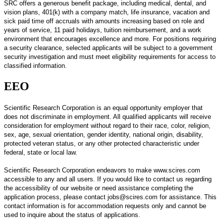
SRC offers a generous benefit package, including medical, dental, and
vision plans, 401(k) with a company match, life insurance, vacation and
sick paid time off accruals with amounts increasing based on role and
years of service, 11 paid holidays, tuition reimbursement, and a work
environment that encourages excellence and more. For positions requiring
a security clearance, selected applicants will be subject to a government
security investigation and must meet eligibility requirements for access to
classified information.
EEO
Scientific Research Corporation is an equal opportunity employer that
does not discriminate in employment.
All qualified applicants will receive
consideration for employment without regard to their race, color, religion,
sex, age, sexual orientation, gender identity, national origin, disability,
protected veteran status, or any other protected characteristic under
federal, state or local law.
Scientific Research Corporation endeavors to make www.scires.com
accessible to any and all users. If you would like to contact us regarding
the accessibility of our website or need assistance completing the
application process, please contact jobs@scires.com for assistance. This
contact information is for accommodation requests only and cannot be
used to inquire about the status of applications.