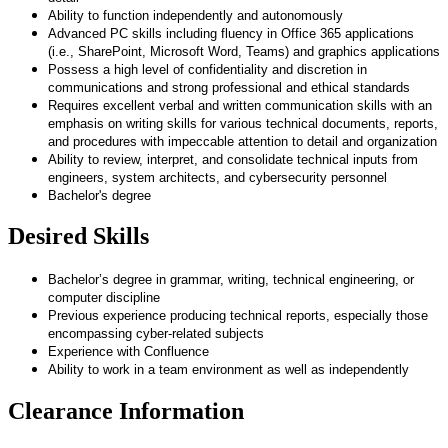
Ability to function independently and autonomously
Advanced PC skills including fluency in Office 365 applications
(i.e., SharePoint, Microsoft Word, Teams) and graphics applications
Possess a high level of confidentiality and discretion in
communications and strong professional and ethical standards
Requires excellent verbal and written communication skills with an
emphasis on writing skills for various technical documents, reports,
and procedures with impeccable attention to detail and organization
Ability to review, interpret, and consolidate technical inputs from
engineers, system architects, and cybersecurity personnel
Bachelor's degree
Desired Skills
B
achelor’s degree in grammar, writing, technical engineering, or
computer discipline
Previous experience producing technical reports, especially those
encompassing cyber-related subjects
Experience with Confluence
Ability to work in a team environment as well as independently
Clearance Information