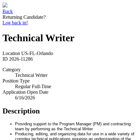
Back
Returning Candidate?
Log back in!
Technical Writer
Location
US-FL-Orlando
ID
2026-11286
Category
Technical Writer
Position Type
Regular Full-Time
Application Open Date
6/16/2026
Description
Providing support to the Program Manager (PM) and contracting
team by performing as the Technical Writer
Producing, editing, and organizing data for use in a wide variety of
complex technical publications requiring an understanding of the