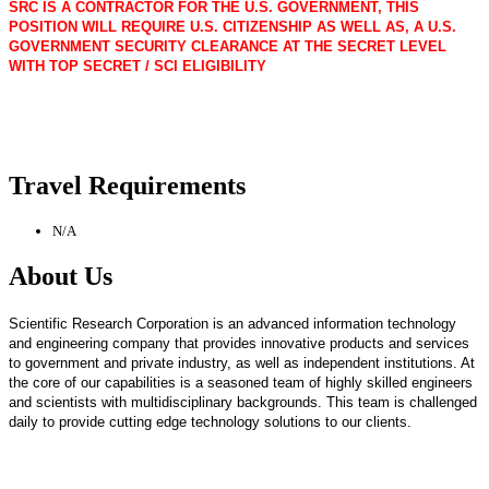
SRC IS A CONTRACTOR FOR THE U.S. GOVERNMENT, THIS
POSITION WILL REQUIRE U.S. CITIZENSHIP AS WELL AS, A U.S.
GOVERNMENT SECURITY CLEARANCE AT THE SECRET LEVEL
WITH TOP SECRET / SCI ELIGIBILITY
Travel Requirements
N/A
About Us
Scientific Research Corporation is an advanced information technology
and engineering company that provides innovative products and services
to government and private industry, as well as independent institutions. At
the core of our capabilities is a seasoned team of highly skilled engineers
and scientists with multidisciplinary backgrounds. This team is challenged
daily to provide cutting edge technology solutions to our clients.