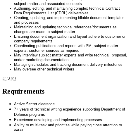
subject matter and associated concepts
Authoring, editing, and maintaining complex technical Contract
Data Requirements List (CDRL) deliverables
Creating, updating, and implementing fillable document templates
and processes
Maintaining and updating technical references/documents as
changes are made to subject matter
Ensuring document organization and layout adhere to customer or
company requirements
Coordinating publications and reports with PM, subject matter
experts, customer sources as required
May interview subject matter experts and write technical, proposal,
and/or marketing documentation
Managing schedules and tracking document delivery milestones
May oversee other technical writers
#LI-HK1
Requirements
Active Secret clearance
7+ years of technical writing experience supporting Department of
Defense programs
Experience developing and implementing processes
Ability to multi-task and prioritize while paying close attention to
detail