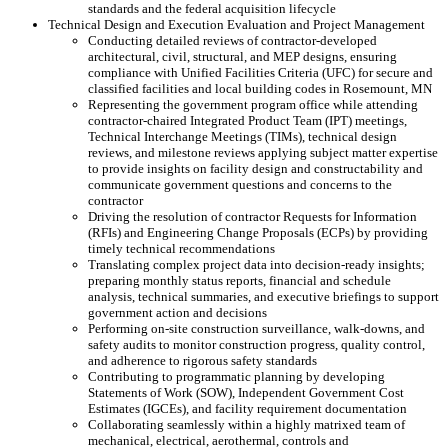
standards and the federal acquisition lifecycle
Technical Design and Execution Evaluation and Project Management
Conducting detailed reviews of contractor-developed
architectural, civil, structural, and MEP designs, ensuring
compliance with Unified Facilities Criteria (UFC) for secure and
classified facilities and local building codes in Rosemount, MN
Representing the government program office while attending
contractor-chaired Integrated Product Team (IPT) meetings,
Technical Interchange Meetings (TIMs), technical design
reviews, and milestone reviews applying subject matter expertise
to provide insights on facility design and constructability and
communicate government questions and concerns to the
contractor
Driving the resolution of contractor Requests for Information
(RFIs) and Engineering Change Proposals (ECPs) by providing
timely technical recommendations
Translating complex project data into decision-ready insights;
preparing monthly status reports, financial and schedule
analysis, technical summaries, and executive briefings to support
government action and decisions
Performing on-site construction surveillance, walk-downs, and
safety audits to monitor construction progress, quality control,
and adherence to rigorous safety standards
Contributing to programmatic planning by developing
Statements of Work (SOW), Independent Government Cost
Estimates (IGCEs), and facility requirement documentation
Collaborating seamlessly within a highly matrixed team of
mechanical, electrical, aerothermal, controls and