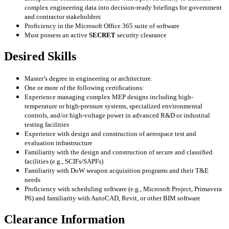
complex engineering data into decision-ready briefings for government
and contractor stakeholders
Proficiency in the Microsoft Office 365 suite of software
Must possess an active
SECRET
security clearance
Desired Skills
Master’s degree in engineering or architecture.
One or more of the following certifications:
Experience managing complex MEP designs including high-
temperature or high-pressure systems, specialized environmental
controls, and/or high-voltage power in advanced R&D or industrial
testing facilities
Experience with design and construction of aerospace test and
evaluation infrastructure
Familiarity with the design and construction of secure and classified
facilities (e.g., SCIFs/SAPFs)
Familiarity with DoW weapon acquisition programs and their T&E
needs
Proficiency with scheduling software (e.g., Microsoft Project, Primavera
P6) and familiarity with AutoCAD, Revit, or other BIM software
Clearance Information