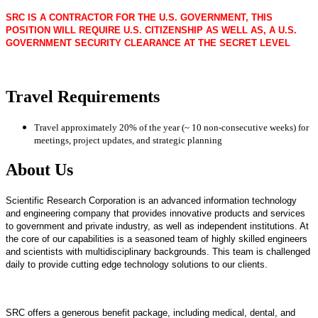
SRC IS A CONTRACTOR FOR THE U.S. GOVERNMENT, THIS
POSITION WILL REQUIRE U.S. CITIZENSHIP AS WELL AS, A U.S.
GOVERNMENT SECURITY CLEARANCE AT THE SECRET LEVEL
Travel Requirements
Travel approximately 20% of the year (~ 10 non-consecutive weeks) for
meetings, project updates, and strategic planning
About Us
Scientific Research Corporation is an advanced information technology
and engineering company that provides innovative products and services
to government and private industry, as well as independent institutions. At
the core of our capabilities is a seasoned team of highly skilled engineers
and scientists with multidisciplinary backgrounds. This team is challenged
daily to provide cutting edge technology solutions to our clients.
SRC offers a generous benefit package, including medical, dental, and