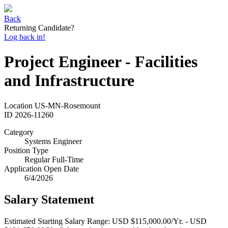
Back
Returning Candidate?
Log back in!
Project Engineer - Facilities
and Infrastructure
Location
US-MN-Rosemount
ID
2026-11260
Category
Systems Engineer
Position Type
Regular Full-Time
Application Open Date
6/4/2026
Salary Statement
Estimated Starting Salary Range: USD $115,000.00/Yr. - USD