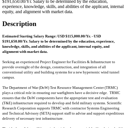
$191,650.00/Yr. Salary to be determined by the education,
experience, knowledge, skills, and abilities of the applicant, internal
equity, and alignment with market data.
Description
Estimated Starting Salary Range: USD $115,000.00/Yr. - USD
$191,650.00/Yr. Salary to be determined by the education, experience,
knowledge, skills, and abilities of the applicant, internal equity, and
alignment with market data.
Seeking an experienced Project Engineer for Facilities & Infrastructure to
provide oversight of the design, construction, and integration of all
conventional utility and building systems for a new hypersonic wind tunnel
campus.
The Department of War (DoW) Test Resource Management Center (TRMC)
plays a critical role in ensuring our warfighters have a decisive edge. TRMC
ensures that the DoW components have the appropriate test and evaluation
(T&E) infrastructure required to develop and field military systems. Scientific
Research Corporation supports TRMC with contractor Systems Engineering
and Technical Advisory (SETA) support staff to advise and support expeditious
delivery of necessary test infrastructure.