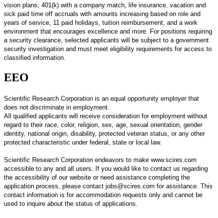
vision plans, 401(k) with a company match, life insurance, vacation and
sick paid time off accruals with amounts increasing based on role and
years of service, 11 paid holidays, tuition reimbursement, and a work
environment that encourages excellence and more. For positions requiring
a security clearance, selected applicants will be subject to a government
security investigation and must meet eligibility requirements for access to
classified information.
EEO
Scientific Research Corporation is an equal opportunity employer that
does not discriminate in employment.
All qualified applicants will receive consideration for employment without
regard to their race, color, religion, sex, age, sexual orientation, gender
identity, national origin, disability, protected veteran status, or any other
protected characteristic under federal, state or local law.
Scientific Research Corporation endeavors to make www.scires.com
accessible to any and all users. If you would like to contact us regarding
the accessibility of our website or need assistance completing the
application process, please contact jobs@scires.com for assistance. This
contact information is for accommodation requests only and cannot be
used to inquire about the status of applications.