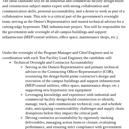
The ideal candidate will be an industrial and commercial facility design-build
and construction subject matter expert with strong collaboration and
communication skills, personal accountability, and a desire to work as part of a
collaborative team. This role is a critical part of the government's oversight
team, serving as the Owner’s Representative and trusted technical advisor for a
cutting-edge hypersonic T&E infrastructure project. You will be responsible for
the government-side oversight of all campus buildings and support
infrastructure (MEP/central utilities, office space, maintenance shops, etc.).
Under the oversight of the Program Manager and Chief Engineer and in
coordination with each Test Facility Lead Engineer, the candidate will:
Technical Oversight and Contractor Accountability
Serving as the Owners Representative and primary technical
advisor to the Contracting Officer Representative (COR),
overseeing the design-build prime contractor’s design and
execution of the campus buildings and support infrastructure
(MEP/central utilities, office space, maintenance shops, etc.)
supporting new hypersonic test equipment
Leveraging knowledge and experience with industrial and
commercial facility design-build construction to identify,
manage, track, and communicate technical, cost, and schedule
risks, anticipating constructability challenges and supply chain
disruptions before they impact the critical path
Driving contractor accountability by rigorously tracking
deliverables, managing action items to closure, evaluating
performance, and ensuring strict compliance with government