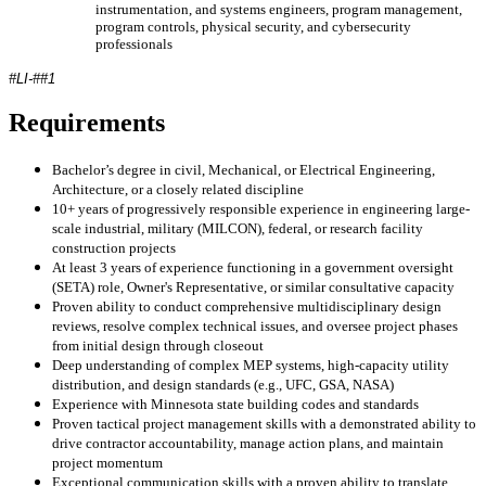
instrumentation, and systems engineers, program management,
program controls, physical security, and cybersecurity
professionals
#LI-##1
Requirements
Bachelor’s degree in civil, Mechanical, or Electrical Engineering,
Architecture, or a closely related discipline
10+ years of progressively responsible experience in engineering large-
scale industrial, military (MILCON), federal, or research facility
construction projects
At least 3 years of experience functioning in a government oversight
(SETA) role, Owner's Representative, or similar consultative capacity
Proven ability to conduct comprehensive multidisciplinary design
reviews, resolve complex technical issues, and oversee project phases
from initial design through closeout
Deep understanding of complex MEP systems, high-capacity utility
distribution, and design standards (e.g., UFC, GSA, NASA)
Experience with Minnesota state building codes and standards
Proven tactical project management skills with a demonstrated ability to
drive contractor accountability, manage action plans, and maintain
project momentum
Exceptional communication skills with a proven ability to translate