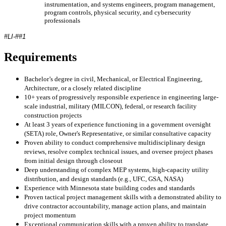
instrumentation, and systems engineers, program management,
program controls, physical security, and cybersecurity
professionals
#LI-##1
Requirements
Bachelor’s degree in civil, Mechanical, or Electrical Engineering,
Architecture, or a closely related discipline
10+ years of progressively responsible experience in engineering large-
scale industrial, military (MILCON), federal, or research facility
construction projects
At least 3 years of experience functioning in a government oversight
(SETA) role, Owner's Representative, or similar consultative capacity
Proven ability to conduct comprehensive multidisciplinary design
reviews, resolve complex technical issues, and oversee project phases
from initial design through closeout
Deep understanding of complex MEP systems, high-capacity utility
distribution, and design standards (e.g., UFC, GSA, NASA)
Experience with Minnesota state building codes and standards
Proven tactical project management skills with a demonstrated ability to
drive contractor accountability, manage action plans, and maintain
project momentum
Exceptional communication skills with a proven ability to translate