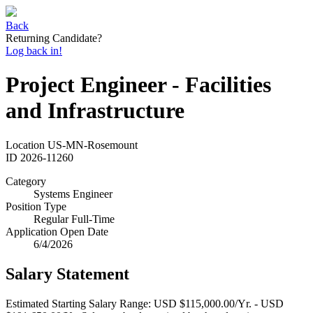
Back
Returning Candidate?
Log back in!
Project Engineer - Facilities
and Infrastructure
Location
US-MN-Rosemount
ID
2026-11260
Category
Systems Engineer
Position Type
Regular Full-Time
Application Open Date
6/4/2026
Salary Statement
Estimated Starting Salary Range: USD $115,000.00/Yr. - USD