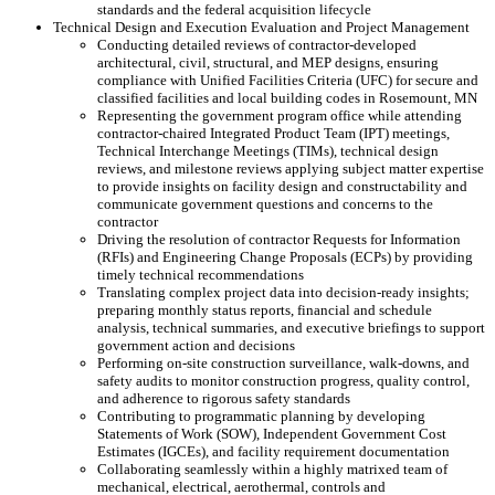
standards and the federal acquisition lifecycle
Technical Design and Execution Evaluation and Project Management
Conducting detailed reviews of contractor-developed
architectural, civil, structural, and MEP designs, ensuring
compliance with Unified Facilities Criteria (UFC) for secure and
classified facilities and local building codes in Rosemount, MN
Representing the government program office while attending
contractor-chaired Integrated Product Team (IPT) meetings,
Technical Interchange Meetings (TIMs), technical design
reviews, and milestone reviews applying subject matter expertise
to provide insights on facility design and constructability and
communicate government questions and concerns to the
contractor
Driving the resolution of contractor Requests for Information
(RFIs) and Engineering Change Proposals (ECPs) by providing
timely technical recommendations
Translating complex project data into decision-ready insights;
preparing monthly status reports, financial and schedule
analysis, technical summaries, and executive briefings to support
government action and decisions
Performing on-site construction surveillance, walk-downs, and
safety audits to monitor construction progress, quality control,
and adherence to rigorous safety standards
Contributing to programmatic planning by developing
Statements of Work (SOW), Independent Government Cost
Estimates (IGCEs), and facility requirement documentation
Collaborating seamlessly within a highly matrixed team of
mechanical, electrical, aerothermal, controls and