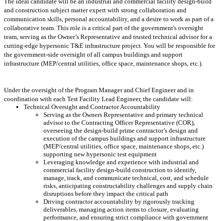
The ideal candidate will be an industrial and commercial facility design-build
and construction subject matter expert with strong collaboration and
communication skills, personal accountability, and a desire to work as part of a
collaborative team. This role is a critical part of the government's oversight
team, serving as the Owner’s Representative and trusted technical advisor for a
cutting-edge hypersonic T&E infrastructure project. You will be responsible for
the government-side oversight of all campus buildings and support
infrastructure (MEP/central utilities, office space, maintenance shops, etc.).
Under the oversight of the Program Manager and Chief Engineer and in
coordination with each Test Facility Lead Engineer, the candidate will:
Technical Oversight and Contractor Accountability
Serving as the Owners Representative and primary technical
advisor to the Contracting Officer Representative (COR),
overseeing the design-build prime contractor’s design and
execution of the campus buildings and support infrastructure
(MEP/central utilities, office space, maintenance shops, etc.)
supporting new hypersonic test equipment
Leveraging knowledge and experience with industrial and
commercial facility design-build construction to identify,
manage, track, and communicate technical, cost, and schedule
risks, anticipating constructability challenges and supply chain
disruptions before they impact the critical path
Driving contractor accountability by rigorously tracking
deliverables, managing action items to closure, evaluating
performance, and ensuring strict compliance with government