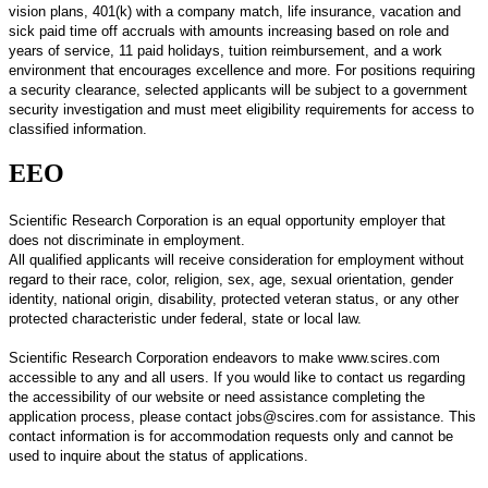
vision plans, 401(k) with a company match, life insurance, vacation and
sick paid time off accruals with amounts increasing based on role and
years of service, 11 paid holidays, tuition reimbursement, and a work
environment that encourages excellence and more. For positions requiring
a security clearance, selected applicants will be subject to a government
security investigation and must meet eligibility requirements for access to
classified information.
EEO
Scientific Research Corporation is an equal opportunity employer that
does not discriminate in employment.
All qualified applicants will receive consideration for employment without
regard to their race, color, religion, sex, age, sexual orientation, gender
identity, national origin, disability, protected veteran status, or any other
protected characteristic under federal, state or local law.
Scientific Research Corporation endeavors to make www.scires.com
accessible to any and all users. If you would like to contact us regarding
the accessibility of our website or need assistance completing the
application process, please contact jobs@scires.com for assistance. This
contact information is for accommodation requests only and cannot be
used to inquire about the status of applications.