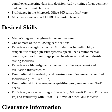
complex engineering data into decision-ready briefings for government
and contractor stakeholders
Proficiency in the Microsoft Office 365 suite of software
Must possess an active
SECRET
security clearance
Desired Skills
Master’s degree in engineering or architecture.
One or more of the following certifications:
Experience managing complex MEP designs including high-
temperature or high-pressure systems, specialized environmental
controls, and/or high-voltage power in advanced R&D or industrial
testing facilities
Experience with design and construction of aerospace test and
evaluation infrastructure
Familiarity with the design and construction of secure and classified
facilities (e.g., SCIFs/SAPFs)
Familiarity with DoW weapon acquisition programs and their T&E
needs
Proficiency with scheduling software (e.g., Microsoft Project, Primavera
P6) and familiarity with AutoCAD, Revit, or other BIM software
Clearance Information