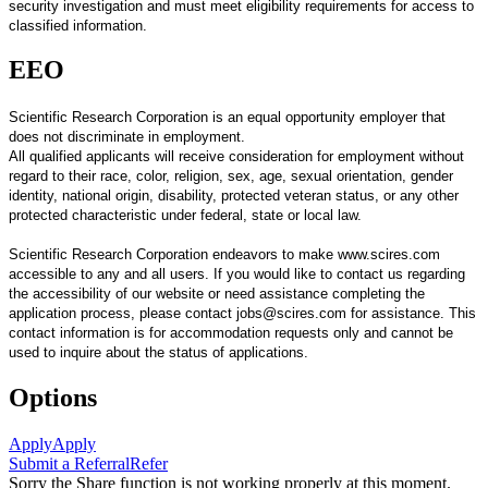
security investigation and must meet eligibility requirements for access to
classified information.
EEO
Scientific Research Corporation is an equal opportunity employer that
does not discriminate in employment.
All qualified applicants will receive consideration for employment without
regard to their race, color, religion, sex, age, sexual orientation, gender
identity, national origin, disability, protected veteran status, or any other
protected characteristic under federal, state or local law.
Scientific Research Corporation endeavors to make www.scires.com
accessible to any and all users. If you would like to contact us regarding
the accessibility of our website or need assistance completing the
application process, please contact jobs@scires.com for assistance. This
contact information is for accommodation requests only and cannot be
used to inquire about the status of applications.
Options
Apply
Apply
Submit a Referral
Refer
Sorry the Share function is not working properly at this moment.