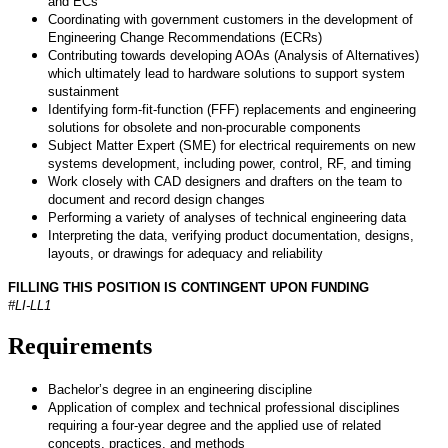
and ECs
Coordinating with government customers in the development of
Engineering Change Recommendations (ECRs)
Contributing towards developing AOAs (Analysis of Alternatives)
which ultimately lead to hardware solutions to support system
sustainment
Identifying form-fit-function (FFF) replacements and engineering
solutions for obsolete and non-procurable components
Subject Matter Expert (SME) for electrical requirements on new
systems development, including power, control, RF, and timing
Work closely with CAD designers and drafters on the team to
document and record design changes
Performing a variety of analyses of technical engineering data
Interpreting the data, verifying product documentation, designs,
layouts, or drawings for adequacy and reliability
FILLING THIS POSITION IS CONTINGENT UPON FUNDING
#LI-LL1
Requirements
Bachelor’s degree in an engineering discipline
Application of complex and technical professional disciplines
requiring a four-year degree and the applied use of related
concepts, practices, and methods