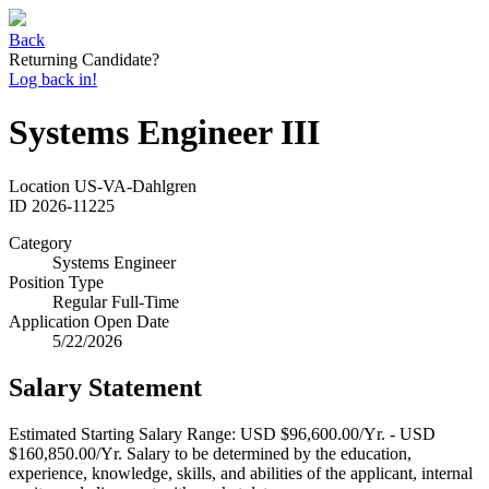
Back
Returning Candidate?
Log back in!
Systems Engineer III
Location
US-VA-Dahlgren
ID
2026-11225
Category
Systems Engineer
Position Type
Regular Full-Time
Application Open Date
5/22/2026
Salary Statement
Estimated Starting Salary Range: USD $96,600.00/Yr. - USD
$160,850.00/Yr. Salary to be determined by the education,
experience, knowledge, skills, and abilities of the applicant, internal