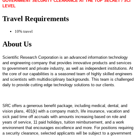
GOVERNMENT SECURITY CLEARANCE AT THE TOP SECRET / SCI
LEVEL
Travel Requirements
10% travel
About Us
Scientific Research Corporation is an advanced information technology
and engineering company that provides innovative products and services
to government and private industry, as well as independent institutions. At
the core of our capabilities is a seasoned team of highly skilled engineers
and scientists with multidisciplinary backgrounds. This team is challenged
daily to provide cutting edge technology solutions to our clients.
SRC offers a generous benefit package, including medical, dental, and
vision plans, 401(k) with a company match, life insurance, vacation and
sick paid time off accruals with amounts increasing based on role and
years of service, 11 paid holidays, tuition reimbursement, and a work
environment that encourages excellence and more. For positions requiring
a security clearance, selected applicants will be subject to a government