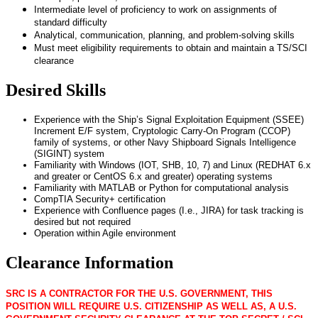
Intermediate level of proficiency to work on assignments of
standard difficulty
Analytical, communication, planning, and problem-solving skills
Must meet eligibility requirements to obtain and maintain a TS/SCI
clearance
Desired Skills
Experience with the Ship’s Signal Exploitation Equipment (SSEE)
Increment E/F system, Cryptologic Carry-On Program (CCOP)
family of systems, or other Navy Shipboard Signals Intelligence
(SIGINT) system
Familiarity with Windows (IOT, SHB, 10, 7) and Linux (REDHAT 6.x
and greater or CentOS 6.x and greater) operating systems
Familiarity with MATLAB or Python for computational analysis
CompTIA Security+ certification
Experience with Confluence pages (I.e., JIRA) for task tracking is
desired but not required
Operation within Agile environment
Clearance Information
SRC IS A CONTRACTOR FOR THE U.S. GOVERNMENT, THIS
POSITION WILL REQUIRE U.S. CITIZENSHIP AS WELL AS, A U.S.