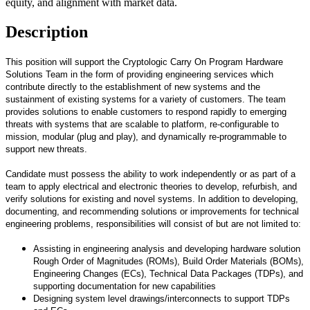
equity, and alignment with market data.
Description
This position will support the Cryptologic Carry On Program Hardware
Solutions Team in the form of providing engineering services which
contribute directly to the establishment of new systems and the
sustainment of existing systems for a variety of customers. The team
provides solutions to enable customers to respond rapidly to emerging
threats with systems that are scalable to platform, re-configurable to
mission, modular (plug and play), and dynamically re-programmable to
support new threats.
Candidate must possess the ability to work independently or as part of a
team to apply electrical and electronic theories to develop, refurbish, and
verify solutions for existing and novel systems. In addition to developing,
documenting, and recommending solutions or improvements for technical
engineering problems, responsibilities will consist of but are not limited to:
Assisting in engineering analysis and developing hardware solution
Rough Order of Magnitudes (ROMs), Build Order Materials (BOMs),
Engineering Changes (ECs), Technical Data Packages (TDPs), and
supporting documentation for new capabilities
Designing system level drawings/interconnects to support TDPs