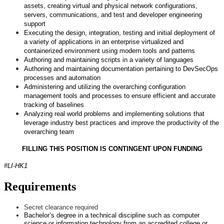
assets, creating virtual and physical network configurations,
servers, communications, and test and developer engineering
support
Executing the design, integration, testing and initial deployment of
a variety of applications in an enterprise virtualized and
containerized environment using modern tools and patterns
Authoring and maintaining scripts in a variety of languages
Authoring and maintaining documentation pertaining to DevSecOps
processes and automation
Administering and utilizing the overarching configuration
management tools and processes to ensure efficient and accurate
tracking of baselines
Analyzing real world problems and implementing solutions that
leverage industry best practices and improve the productivity of the
overarching team
FILLING THIS POSITION IS CONTINGENT UPON FUNDING
#LI-HK1
Requirements
Secret clearance required
Bachelor’s degree in a technical discipline such as computer
science or information technology from an accredited college or