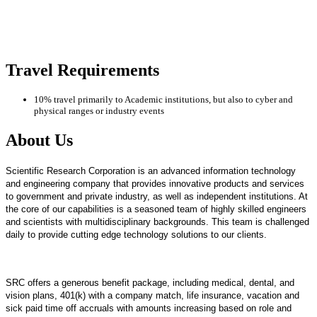
Travel Requirements
10% travel primarily to Academic institutions, but also to cyber and
physical ranges or industry events
About Us
Scientific Research Corporation is an advanced information technology
and engineering company that provides innovative products and services
to government and private industry, as well as independent institutions. At
the core of our capabilities is a seasoned team of highly skilled engineers
and scientists with multidisciplinary backgrounds. This team is challenged
daily to provide cutting edge technology solutions to our clients.
SRC offers a generous benefit package, including medical, dental, and
vision plans, 401(k) with a company match, life insurance, vacation and
sick paid time off accruals with amounts increasing based on role and