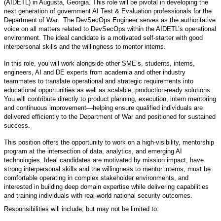
(AIDETL) in Augusta, Georgia. This role will be pivotal in developing the
next generation of government AI Test & Evaluation professionals for the
Department of War. The DevSecOps Engineer serves as the authoritative
voice on all matters related to DevSecOps within the AIDETL’s operational
environment. The ideal candidate is a motivated self-starter with good
interpersonal skills and the willingness to mentor interns.
In this role, you will work alongside other SME’s, students, interns,
engineers, AI and DE experts from academia and other industry
teammates to translate operational and strategic requirements into
educational opportunities as well as scalable, production-ready solutions.
You will contribute directly to product planning, execution, intern mentoring
and continuous improvement—helping ensure qualified individuals are
delivered efficiently to the Department of War and positioned for sustained
success.
This position offers the opportunity to work on a high-visibility, mentorship
program at the intersection of data, analytics, and emerging AI
technologies. Ideal candidates are motivated by mission impact, have
strong interpersonal skills and the willingness to mentor interns, must be
comfortable operating in complex stakeholder environments, and
interested in building deep domain expertise while delivering capabilities
and training individuals with real-world national security outcomes.
Responsibilities will include, but may not be limited to: