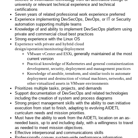
university or relevant technical experience and technical
certifications
Seven years of related professional work experience preferred
Experience implementing DevSecOps, DevOps, or IT or Security
automation supporting multiple teams
Knowledge of and ability to implement DevSecOps platform using
private and commercial cloud best practices
Strong experience with the Linux OS
Experience with private and hybrid cloud
design/operation/monitoring/deployment
VMware vCenter and ESXi,
generally
maintained at the most
current version
Practical knowledge of Kubernetes and general containerization
development, security, deployment and management practices
Knowledge of ansible, terraform, and similar tools to automate
deployment and destruction of virtual machines, networks, and
other virtualized assets in VMware environments
Prioritizes multiple tasks, projects, and demands
Support documentation of DevSecOps and related technologies
including the creation of system and process diagrams
Strong project management skills with the ability to own initiative
execution from start to finish, adapting to evolving AIDETL
curriculum needs and mission priorities.
Must have the ability to work from the AIDETL location on an as-
needed basis, up to and including daily, with a willingness to travel
as needed to meet mission objectives.
Effective interpersonal and communications skills
Professionally convey system-wide performance information