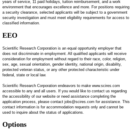
years of service, 11 paid holidays, tuition reimbursement, and a work
environment that encourages excellence and more. For positions requiring
a security clearance, selected applicants will be subject to a government
security investigation and must meet eligibility requirements for access to
classified information.
EEO
Scientific Research Corporation is an equal opportunity employer that
does not discriminate in employment.
All qualified applicants will receive
consideration for employment without regard to their race, color, religion,
sex, age, sexual orientation, gender identity, national origin, disability,
protected veteran status, or any other protected characteristic under
federal, state or local law.
Scientific Research Corporation endeavors to make www.scires.com
accessible to any and all users. If you would like to contact us regarding
the accessibility of our website or need assistance completing the
application process, please contact jobs@scires.com for assistance. This
contact information is for accommodation requests only and cannot be
used to inquire about the status of applications.
Options