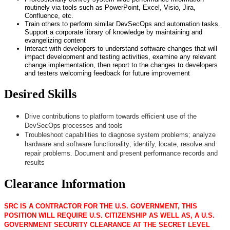
routinely via tools such as PowerPoint, Excel, Visio, Jira,
Confluence, etc.
Train others to perform similar DevSecOps and automation tasks.
Support a corporate library of knowledge by maintaining and
evangelizing content
Interact with developers to understand software changes that will
impact development and testing activities, examine any relevant
change implementation, then report to the changes to developers
and testers welcoming feedback for future improvement
Desired Skills
Drive contributions to platform towards efficient use of the
DevSecOps processes and tools
Troubleshoot capabilities to diagnose system problems; analyze
hardware and software functionality; identify, locate, resolve and
repair problems. Document and present performance records and
results
Clearance Information
SRC IS A CONTRACTOR FOR THE U.S. GOVERNMENT, THIS
POSITION WILL REQUIRE U.S. CITIZENSHIP AS WELL AS, A U.S.
GOVERNMENT SECURITY CLEARANCE AT THE SECRET LEVEL