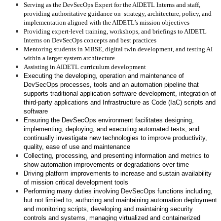
Serving as the DevSecOps Expert for the AIDETL Interns and staff,
providing authoritative guidance on strategy, architecture, policy, and
implementation aligned with the AIDETL’s mission objectives
Providing expert-level training, workshops, and briefings to AIDETL
Interns on DevSecOps concepts and best practices
Mentoring students in MBSE, digital twin development, and testing AI
within a larger system architecture
Assisting in AIDETL curriculum development
Executing the developing, operation and maintenance of
DevSecOps processes, tools and an automation pipeline that
supports traditional application software development, integration of
third-party applications and Infrastructure as Code (IaC) scripts and
software
Ensuring the DevSecOps environment facilitates designing,
implementing, deploying, and executing automated tests, and
continually investigate new technologies to improve productivity,
quality, ease of use and maintenance
Collecting, processing, and presenting information and metrics to
show automation improvements or degradations over time
Driving platform improvements to increase and sustain availability
of mission critical development tools
Performing many duties involving DevSecOps functions including,
but not limited to, authoring and maintaining automation deployment
and monitoring scripts, developing and maintaining security
controls and systems, managing virtualized and containerized