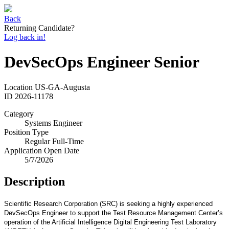
Back
Returning Candidate?
Log back in!
DevSecOps Engineer Senior
Location
US-GA-Augusta
ID
2026-11178
Category
Systems Engineer
Position Type
Regular Full-Time
Application Open Date
5/7/2026
Description
Scientific Research Corporation (SRC) is seeking a highly experienced
DevSecOps Engineer to support the Test Resource Management Center’s
operation of the Artificial Intelligence Digital Engineering Test Laboratory