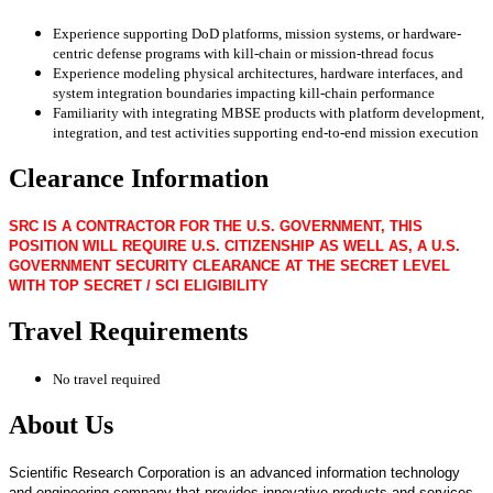
Experience supporting DoD platforms, mission systems, or hardware-
centric defense programs with kill-chain or mission-thread focus
Experience modeling physical architectures, hardware interfaces, and
system integration boundaries impacting kill-chain performance
Familiarity with integrating MBSE products with platform development,
integration, and test activities supporting end-to-end mission execution
Clearance Information
SRC IS A CONTRACTOR FOR THE U.S. GOVERNMENT, THIS
POSITION WILL REQUIRE U.S. CITIZENSHIP AS WELL AS, A U.S.
GOVERNMENT SECURITY CLEARANCE AT THE SECRET LEVEL
WITH TOP SECRET / SCI ELIGIBILITY
Travel Requirements
No travel required
About Us
Scientific Research Corporation is an advanced information technology
and engineering company that provides innovative products and services