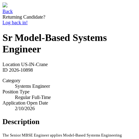
Back
Returning Candidate?
Log back in!
Sr Model-Based Systems
Engineer
Location
US-IN-Crane
ID
2026-10898
Category
Systems Engineer
Position Type
Regular Full-Time
Application Open Date
2/10/2026
Description
The Senior MBSE Engineer applies Model-Based Systems Engineering