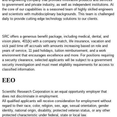
to government and private industry, as well as independent institutions. At
the core of our capabilities is a seasoned team of highly skilled engineers
and scientists with multidisciplinary backgrounds. This team is challenged
daily to provide cutting edge technology solutions to our clients.
SRC offers a generous benefit package, including medical, dental, and
vision plans, 401(k) with a company match, life insurance, vacation and
sick paid time off accruals with amounts increasing based on role and
years of service, 11 paid holidays, tuition reimbursement, and a work
environment that encourages excellence and more. For positions requiring
a security clearance, selected applicants will be subject to a government
security investigation and must meet eligibility requirements for access to
classified information.
EEO
Scientific Research Corporation is an equal opportunity employer that
does not discriminate in employment.
All qualified applicants will receive consideration for employment without
regard to their race, color, religion, sex, age, sexual orientation, gender
identity, national origin, disability, protected veteran status, or any other
protected characteristic under federal, state or local law.