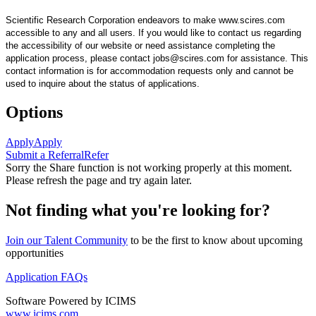
Scientific Research Corporation endeavors to make www.scires.com
accessible to any and all users. If you would like to contact us regarding
the accessibility of our website or need assistance completing the
application process, please contact jobs@scires.com for assistance. This
contact information is for accommodation requests only and cannot be
used to inquire about the status of applications.
Options
Apply
Apply
Submit a Referral
Refer
Sorry the Share function is not working properly at this moment.
Please refresh the page and try again later.
Not finding what you're looking for?
Join our Talent Community
to be the first to know about upcoming
opportunities
Application FAQs
Software Powered by ICIMS
www.icims.com