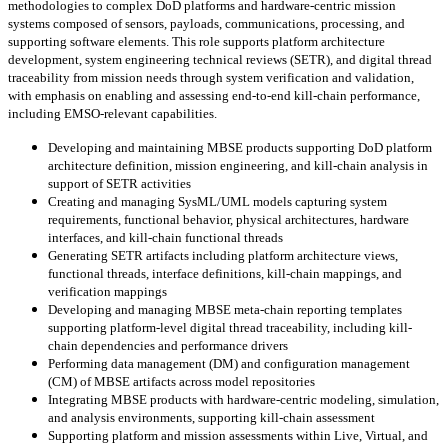
methodologies to complex DoD platforms and hardware-centric mission
systems composed of sensors, payloads, communications, processing, and
supporting software elements. This role supports platform architecture
development, system engineering technical reviews (SETR), and digital thread
traceability from mission needs through system verification and validation,
with emphasis on enabling and assessing end-to-end kill-chain performance,
including EMSO-relevant capabilities.
Developing and maintaining MBSE products supporting DoD platform
architecture definition, mission engineering, and kill-chain analysis in
support of SETR activities
Creating and managing SysML/UML models capturing system
requirements, functional behavior, physical architectures, hardware
interfaces, and kill-chain functional threads
Generating SETR artifacts including platform architecture views,
functional threads, interface definitions, kill-chain mappings, and
verification mappings
Developing and managing MBSE meta-chain reporting templates
supporting platform-level digital thread traceability, including kill-
chain dependencies and performance drivers
Performing data management (DM) and configuration management
(CM) of MBSE artifacts across model repositories
Integrating MBSE products with hardware-centric modeling, simulation,
and analysis environments, supporting kill-chain assessment
Supporting platform and mission assessments within Live, Virtual, and