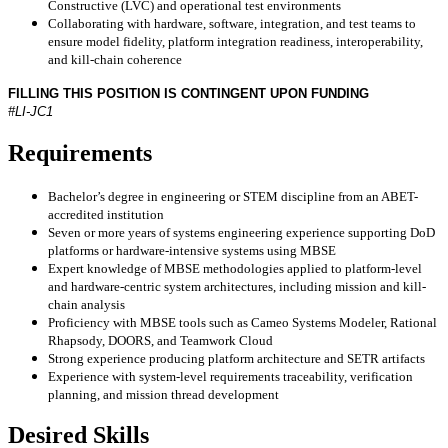
Constructive (LVC) and operational test environments
Collaborating with hardware, software, integration, and test teams to
ensure model fidelity, platform integration readiness, interoperability,
and kill-chain coherence
FILLING THIS POSITION IS CONTINGENT UPON FUNDING
#LI-JC1
Requirements
Bachelor’s degree in engineering or STEM discipline from an ABET-
accredited institution
Seven or more years of systems engineering experience supporting DoD
platforms or hardware-intensive systems using MBSE
Expert knowledge of MBSE methodologies applied to platform-level
and hardware-centric system architectures, including mission and kill-
chain analysis
Proficiency with MBSE tools such as Cameo Systems Modeler, Rational
Rhapsody, DOORS, and Teamwork Cloud
Strong experience producing platform architecture and SETR artifacts
Experience with system-level requirements traceability, verification
planning, and mission thread development
Desired Skills