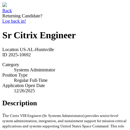
Back
Returning Candidate?
Log back in!
Sr Citrix Engineer
Location
US-AL-Huntsville
ID
2025-10692
Category
Systems Administrator
Position Type
Regular Full-Time
Application Open Date
12/26/2025
Description
T
he Citrix VDI Engineer (Sr. Systems Administrator) provides senior‑level
system administration, integration, and sustainment support for mission‑critical
applications and systems supporting United States Space Command. This role