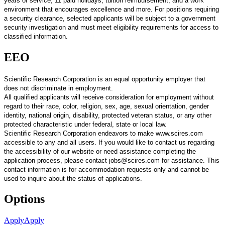
years of service, 11 paid holidays, tuition reimbursement, and a work
environment that encourages excellence and more. For positions requiring
a security clearance, selected applicants will be subject to a government
security investigation and must meet eligibility requirements for access to
classified information.
EEO
Scientific Research Corporation is an equal opportunity employer that
does not discriminate in employment.
All qualified applicants will receive consideration for employment without
regard to their race, color, religion, sex, age, sexual orientation, gender
identity, national origin, disability, protected veteran status, or any other
protected characteristic under federal, state or local law.
Scientific Research Corporation endeavors to make www.scires.com
accessible to any and all users. If you would like to contact us regarding
the accessibility of our website or need assistance completing the
application process, please contact jobs@scires.com for assistance. This
contact information is for accommodation requests only and cannot be
used to inquire about the status of applications.
Options
Apply
Apply