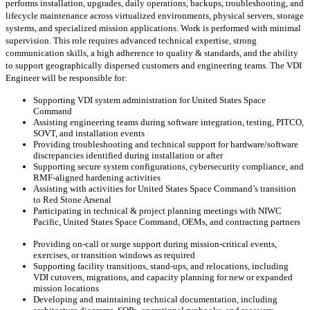
performs installation, upgrades, daily operations, backups, troubleshooting, and
lifecycle maintenance across virtualized environments, physical servers, storage
systems, and specialized mission applications. Work is performed with minimal
supervision. This role requires advanced technical expertise, strong
communication skills, a high adherence to quality & standards, and the ability
to support geographically dispersed customers and engineering teams. The VDI
Engineer will be responsible for:
Supporting VDI system administration for United States Space
Command
Assisting engineering teams during software integration, testing, PITCO,
SOVT, and installation events
Providing troubleshooting and technical support for hardware/software
discrepancies identified during installation or after
Supporting secure system configurations, cybersecurity compliance, and
RMF‑aligned hardening activities
Assisting with activities for United States Space Command’s transition
to Red Stone Arsenal
Participating in technical & project planning meetings with NIWC
Pacific, United States Space Command, OEMs, and contracting partners
Providing on-call or surge support during mission-critical events,
exercises, or transition windows as required
Supporting facility transitions, stand-ups, and relocations, including
VDI cutovers, migrations, and capacity planning for new or expanded
mission locations
Developing and maintaining technical documentation, including