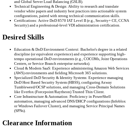
and Global Server Load Balancing (GSLB).
Technical Engineering & Design: Ability to research and translate
vendor white papers and industry best practices into actionable system
configurations, paired with strong technical communication skills.
Certifications: Active DoD 8570 IAT Level II (e.g., Security+ CE, CCNA
Security) and a professional-level VDI administration certification.
Desired Skills
Education & DoD Environment Context: Bachelor's degree in a related
discipline (or equivalent experience) and experience supporting high-
tempo operational DoD environments (e.g., COCOMs, Joint Operations
Centers, or Service Branch enterprise networks).
Cloud & Modern SaaS: Experience administering Amazon Web Services
(AWS) environments and fielding Microsoft 365 solutions.
Specialized DoD Security & Identity Systems: Experience managing
DoD Host Based Security System (HBSS), configuring Axway
Tumbleweed/OCSP solutions, and managing Cross-Domain Solutions
like Everfox (Forcepoint/Raytheon) Trusted Thin Client.
Core Infrastructure & Automation: Proficiency in PowerShell
automation, managing advanced DNS/DHCP configurations (Infoblox
or Windows Failover Cluster), and managing Service Principal Names
(SPNs).
Clearance Information