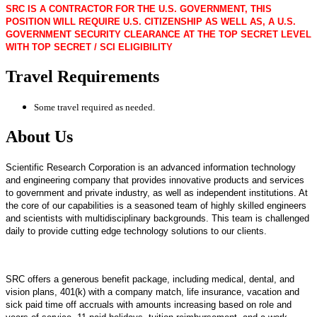
SRC IS A CONTRACTOR FOR THE U.S. GOVERNMENT, THIS
POSITION WILL REQUIRE U.S. CITIZENSHIP AS WELL AS, A U.S.
GOVERNMENT SECURITY CLEARANCE AT THE TOP SECRET LEVEL
WITH TOP SECRET / SCI ELIGIBILITY
Travel Requirements
Some travel required as needed.
About Us
Scientific Research Corporation is an advanced information technology
and engineering company that provides innovative products and services
to government and private industry, as well as independent institutions. At
the core of our capabilities is a seasoned team of highly skilled engineers
and scientists with multidisciplinary backgrounds. This team is challenged
daily to provide cutting edge technology solutions to our clients.
SRC offers a generous benefit package, including medical, dental, and
vision plans, 401(k) with a company match, life insurance, vacation and
sick paid time off accruals with amounts increasing based on role and