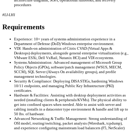
architecture diagrams, SOPs, operational runbooks, and recovery
procedures
#LI-LH1
Requirements
Experience: 10+ years of systems administration experience in a
Department of Defense (DoD) Windows enterprise environment.
VDI: Hands-on administration of Citrix CVAD (Virtual Apps &
Desktops) deployments, alongside general enterprise virtualization (e.g.,
VMware ESXi, Dell VxRail, Nutanix HCI) and VDI ecosystems.
Systems Administration: Advanced management of Microsoft Group
Policy Objects (GPOs), software/patch management (WSUS, MECM,
SCCM), SQL Server (Always On availability groups), and profile
management technologies.
Security & Compliance: Deploying DISA STIGs, hardening Windows
10/11 endpoints, and managing Public Key Infrastructure (PKI)
certificates.
Hardware & Facilities: Assisting with desktop deployment activities as
needed (installing clients & peripherals/KVMs). The physical ability to
get into confined spaces when needed. Able to assist with server and
cabling installs in a datacenter type environment & handle and lift up to
50 lbs. of hardware.
Advanced Networking & Traffic Management: Strong understanding of
OSI model, routing/switching, packet analysis (Wireshark, tcpdump),
and experience configuring mainstream load balancers (F5, NetScaler)