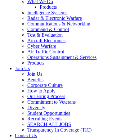
What We Do
Products
Intelligence Systems
Radar & Electronic Warfare
Communications & Networking
Command & Control
Test & Evaluation
Aircraft Electronics
Cyber Warfare
Air Traffic Control
Operations Sustainment & Services
Products
Join Us
Join Us
Benefits
Corporate Culture
How to Apply
Our Hiring Process
Commitment to Veterans
Diversity
Student Opportunities
Recruiting Events
SEARCH ALL JOBS
Transparency In Coverage (TIC)
Contact Us