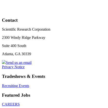
Contact
Scientific Research Corporation
2300 Windy Ridge Parkway
Suite 400 South
Atlanta, GA 30339
Send us an email
Privacy Notice
Tradeshows & Events
Recruiting Events
Featured Jobs
CAREERS