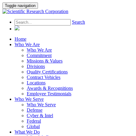
Toggle navigation
Search
Home
Who We Are
Who We Are
Commitment
Missions & Values
Divisions
Quality Certifications
Contract Vehicles
Locations
Awards & Recognitions
Employee Testimonials
Who We Serve
Who We Serve
Defense
Cyber & Intel
Federal
Global
What We Do